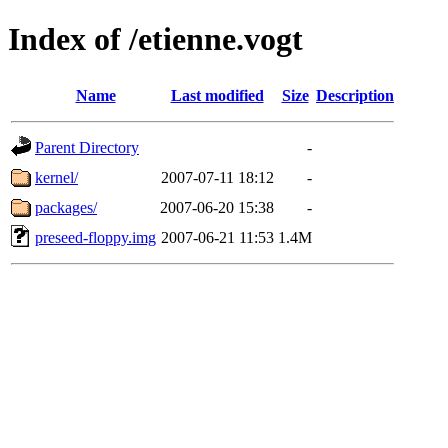
Index of /etienne.vogt
Name
Last modified
Size
Description
Parent Directory
-
kernel/
2007-07-11 18:12
-
packages/
2007-06-20 15:38
-
preseed-floppy.img
2007-06-21 11:53
1.4M